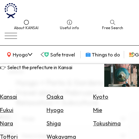
About KANSAI
Useful info
Free Search
KANSAI Map
Hyogo
Safe travel
Things to do
G
👉 Select the prefecture in Kansai
search
Hyogo × Parks & Gardens ×
Select
travel alone × February ×
Area
Kansai
Osaka
Kyoto
Relaxation × Subculture
Search
Fukui
Hyogo
Mie
for
Area
Hyogo
Flights
Nara
Shiga
Tokushima
Search
Theme
Parks & Gardens
Tottori
Wakayama
for