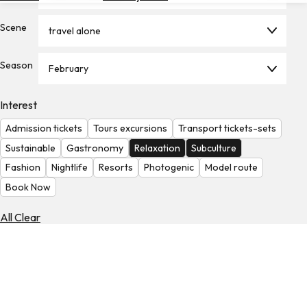
Hotels
Scene
travel alone
Check
Exchange
Season
Rates
February
Check
Interest
the
Weather
Admission tickets
Tours excursions
Transport tickets-sets
Sustainable
Gastronomy
Relaxation
Subculture
Fashion
Nightlife
Resorts
Photogenic
Model route
Book Now
All Clear