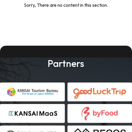
Sorry, There are no content in this section.
Partners