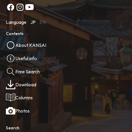
Language
JP
EN
Contents
About KANSAI
Useful info
Free Search
Download
Columns
Photos
Search