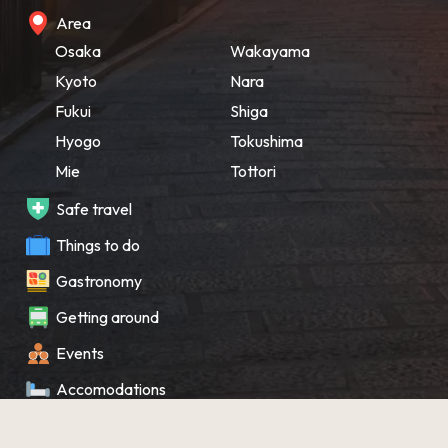
Area
Osaka
Wakayama
Kyoto
Nara
Fukui
Shiga
Hyogo
Tokushima
Mie
Tottori
Safe travel
Things to do
Gastronomy
Getting around
Events
Accomodations
Souvenir