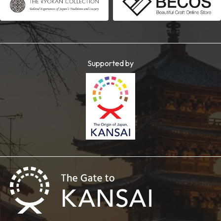
Supported by