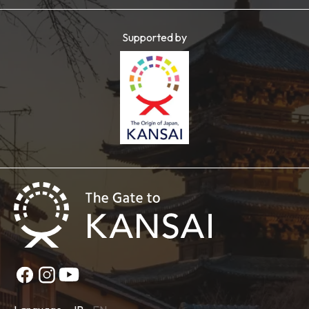
Supported by