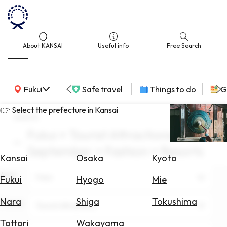
About KANSAI
Useful info
Free Search
KANSAI Map
Fukui
Safe travel
Things to do
G
👉 Select the prefecture in Kansai
search
Fukui × Tourist Attractions ×
Select
September × Fashion × Resorts
Area
Kansai
Osaka
Kyoto
Area
Search
Fukui
Fukui
Hyogo
Mie
for
Flights
Nara
Shiga
Tokushima
Theme
Tourist Attractions
Search
Tottori
Wakayama
for