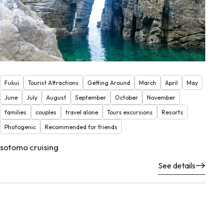
Fukui
Tourist Attractions
Getting Around
March
April
May
June
July
August
September
October
November
families
couples
travel alone
Tours excursions
Resorts
Photogenic
Recommended for friends
sotomo cruising
See details