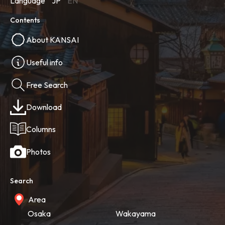
Language
JP
EN
Contents
About KANSAI
Useful info
Free Search
Download
Columns
Photos
Search
Area
Osaka
Wakayama