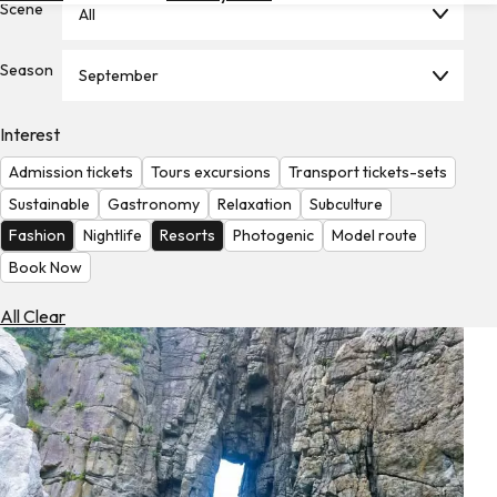
Scene
All
Hotels
Check
Season
September
Exchange
Rates
Interest
Check
Admission tickets
Tours excursions
Transport tickets-sets
the
Weather
Sustainable
Gastronomy
Relaxation
Subculture
Fashion
Nightlife
Resorts
Photogenic
Model route
Book Now
All Clear