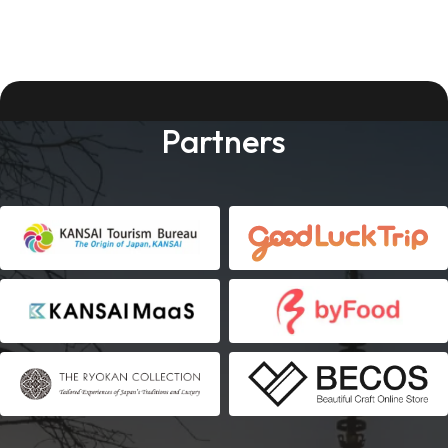
Partners