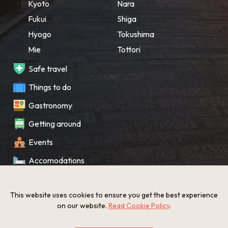
Kyoto
Nara
Fukui
Shiga
Hyogo
Tokushima
Mie
Tottori
Safe travel
Things to do
Gastronomy
Getting around
Events
Accomodations
Souvenir
This website uses cookies to ensure you get the best experience
What’s New
on our website.
Read Cookie Policy
.
KANSAI Map