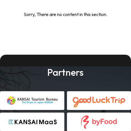
Sorry, There are no content in this section.
Partners