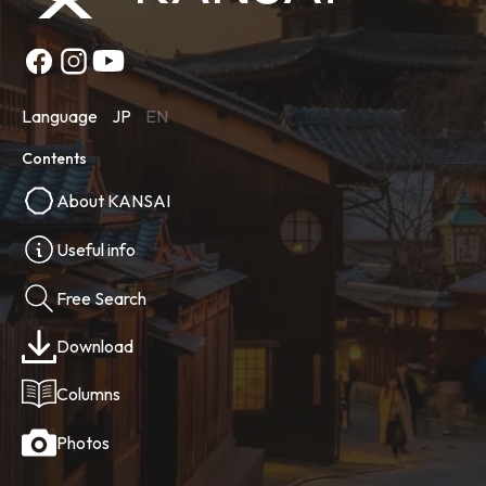
Language
JP
EN
Contents
About KANSAI
Useful info
Free Search
Download
Columns
Photos