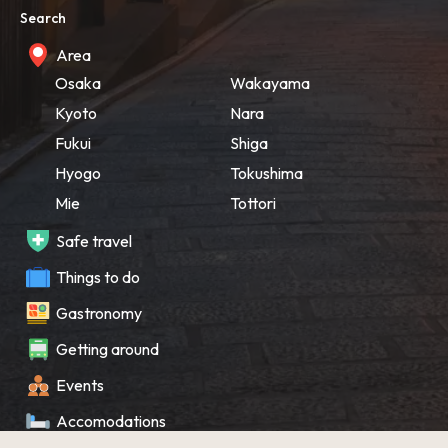
Search
Area
Osaka
Wakayama
Kyoto
Nara
Fukui
Shiga
Hyogo
Tokushima
Mie
Tottori
Safe travel
Things to do
Gastronomy
Getting around
Events
Accomodations