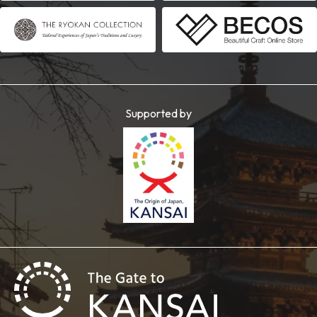
Supported by