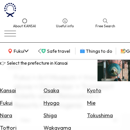
About KANSAI
Useful info
Free Search
KANSAI Map
Fukui
Safe travel
Things to do
G
👉 Select the prefecture in Kansai
search
Fukui × Art Museum × travel
Select
alone × December × Transport
Area
Kansai
Osaka
Kyoto
tickets-sets × Relaxation ×
Search
Fukui
Hyogo
Mie
Resorts × Photogenic
for
Flights
Nara
Shiga
Tokushima
Area
Fukui
Search
Tottori
Wakayama
for