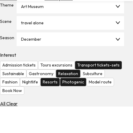
Theme
Hotels
Art Museum
Check
Scene
travel alone
Exchange
Rates
Season
December
Check
the
Weather
Interest
Admission tickets
Tours excursions
Transport tickets-sets
Sustainable
Gastronomy
Relaxation
Subculture
Fashion
Nightlife
Resorts
Photogenic
Model route
Book Now
All Clear