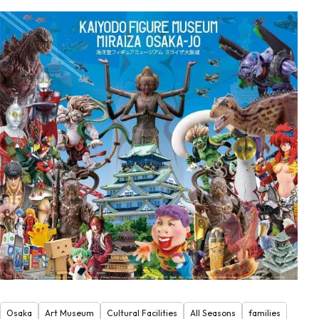
Osaka
Art Museum
Cultural Facilities
All Seasons
families