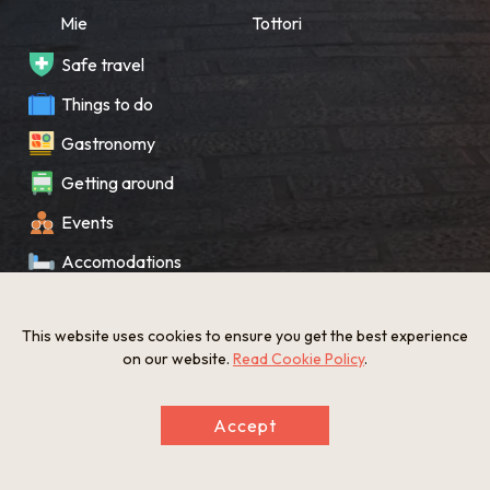
Mie
Tottori
Safe travel
Things to do
Gastronomy
Getting around
Events
Accomodations
Souvenir
This website uses cookies to ensure you get the best experience
What’s New
on our website.
Read Cookie Policy
.
KANSAI Map
Accept
Privacy policy
Site policy
©The Gate to KANSAI