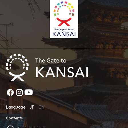
Language
JP
EN
Contents