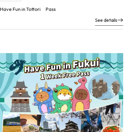
Have Fun in Tottori Pass
See details