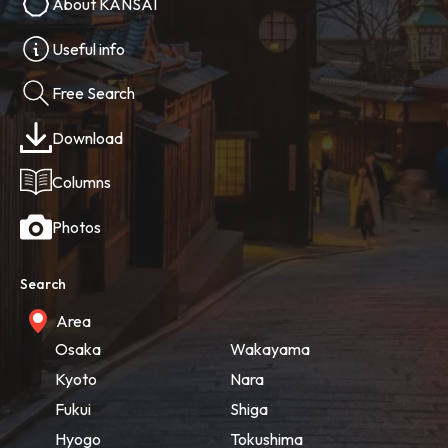
About KANSAI
Useful info
Free Search
Download
Columns
Photos
Search
Area
Osaka
Wakayama
Kyoto
Nara
Fukui
Shiga
Hyogo
Tokushima