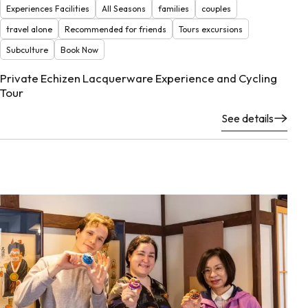
Experiences Facilities
All Seasons
families
couples
travel alone
Recommended for friends
Tours excursions
Subculture
Book Now
Private Echizen Lacquerware Experience and Cycling
Tour
See details