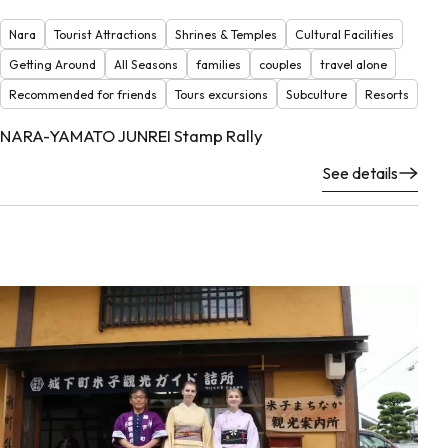
Nara
Tourist Attractions
Shrines & Temples
Cultural Facilities
Getting Around
All Seasons
families
couples
travel alone
Recommended for friends
Tours excursions
Subculture
Resorts
NARA-YAMATO JUNREI Stamp Rally
See details