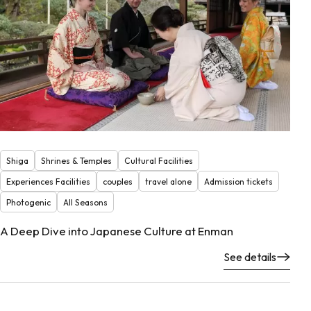
Shiga
Shrines & Temples
Cultural Facilities
Experiences Facilities
couples
travel alone
Admission tickets
Photogenic
All Seasons
A Deep Dive into Japanese Culture at Enman
See details