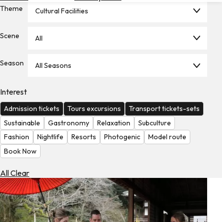
Theme
Hotels
Cultural Facilities
Check
Scene
All
Exchange
Rates
Season
All Seasons
Check
the
Weather
Interest
Admission tickets
Tours excursions
Transport tickets-sets
Sustainable
Gastronomy
Relaxation
Subculture
Fashion
Nightlife
Resorts
Photogenic
Model route
Book Now
All Clear