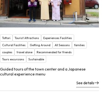
Tottori
Tourist Attractions
Experiences Facilities
Cultural Facilities
Getting Around
All Seasons
families
couples
travel alone
Recommended for friends
Tours excursions
Sustainable
Guided tours of the town center and a Japanese
cultural experience menu
See details