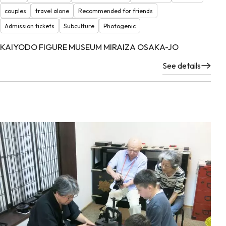
couples
travel alone
Recommended for friends
Admission tickets
Subculture
Photogenic
KAIYODO FIGURE MUSEUM MIRAIZA OSAKA-JO
See details