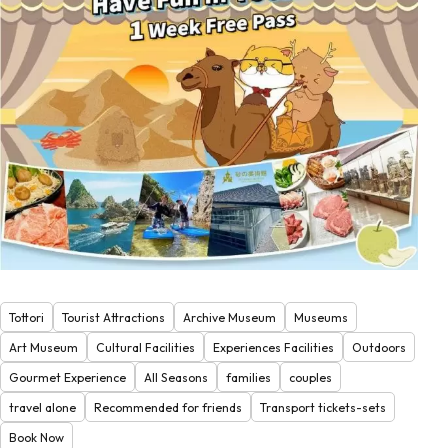
Tottori
Tourist Attractions
Archive Museum
Museums
Art Museum
Cultural Facilities
Experiences Facilities
Outdoors
Gourmet Experience
All Seasons
families
couples
travel alone
Recommended for friends
Transport tickets-sets
Book Now