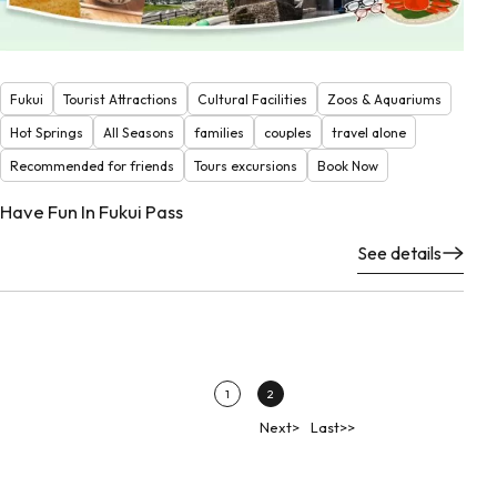
Fukui
Tourist Attractions
Cultural Facilities
Zoos & Aquariums
Hot Springs
All Seasons
families
couples
travel alone
Recommended for friends
Tours excursions
Book Now
Have Fun In Fukui Pass
See details
1
2
Next>
Last>>