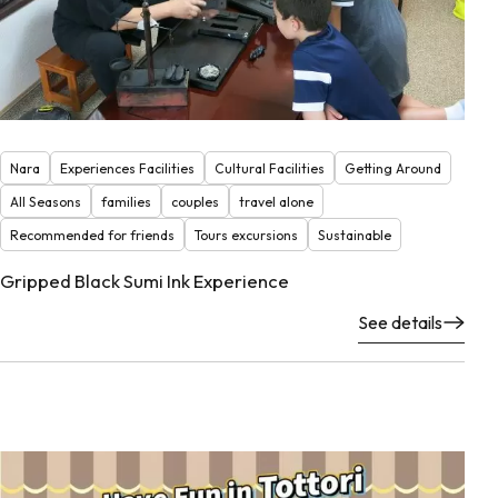
Nara
Experiences Facilities
Cultural Facilities
Getting Around
All Seasons
families
couples
travel alone
Recommended for friends
Tours excursions
Sustainable
Gripped Black Sumi Ink Experience
See details