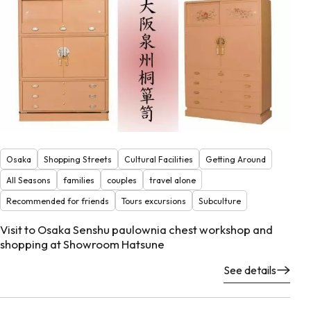
Osaka
Shopping Streets
Cultural Facilities
Getting Around
All Seasons
families
couples
travel alone
Recommended for friends
Tours excursions
Subculture
Visit to Osaka Senshu paulownia chest workshop and
shopping at Showroom Hatsune
See details