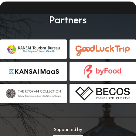
Partners
Supported by