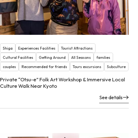
Shiga
Experiences Facilities
Tourist Attractions
Cultural Facilities
Getting Around
All Seasons
families
couples
Recommended for friends
Tours excursions
Subculture
Private “Otsu-e” Folk Art Workshop & Immersive Local
Culture Walk Near Kyoto
See details