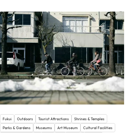
Fukui
Outdoors
Tourist Attractions
Shrines & Temples
Parks & Gardens
Museums
Art Museum
Cultural Facilities