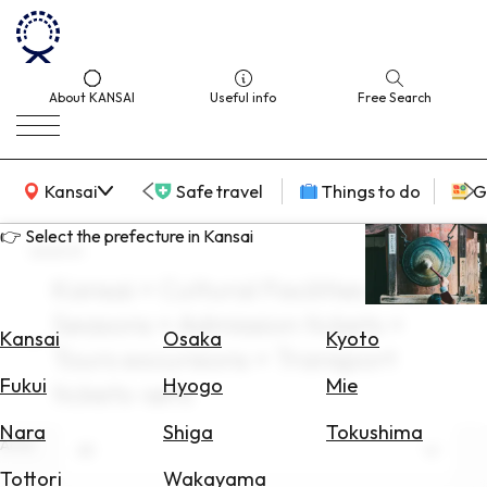
About KANSAI
Useful info
Free Search
KANSAI Map
Kansai
Safe travel
Things to do
G
👉 Select the prefecture in Kansai
search
Kansai × Cultural Facilities × All
Select
Seasons × Admission tickets ×
Area
Kansai
Osaka
Kyoto
Tours excursions × Transport
Search
Fukui
Hyogo
Mie
tickets-sets
for
Flights
Nara
Shiga
Tokushima
Area
All
Search
Tottori
Wakayama
for